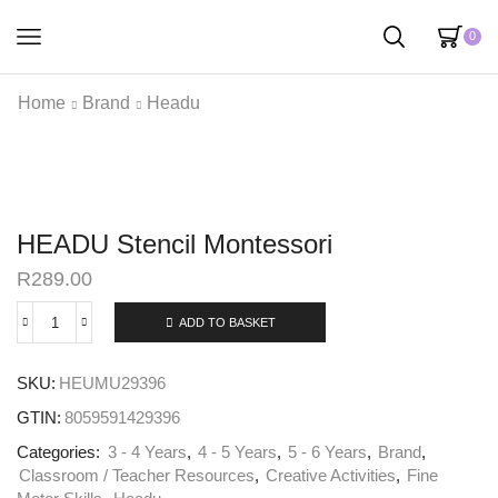
0
Home
Brand
Headu
HEADU Stencil Montessori
R
289.00
ADD TO BASKET
SKU:
HEUMU29396
GTIN:
8059591429396
Categories:
3 - 4 Years
,
4 - 5 Years
,
5 - 6 Years
,
Brand
,
Classroom / Teacher Resources
,
Creative Activities
,
Fine