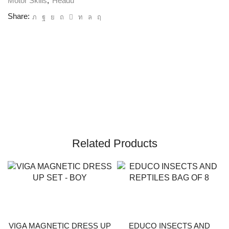
Motor Skills
,
Headu
Share:
Related Products
VIGA MAGNETIC DRESS UP
EDUCO INSECTS AND