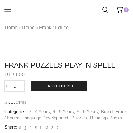
0
Home
Brand
Frank / Educo
FRANK PUZZLES PLAY ‘N SPELL
R
129.00
ADD TO BASKET
SKU:
014B
Categories:
3 - 4 Years
,
4 - 5 Years
,
5 - 6 Years
,
Brand
,
Frank
/ Educo
,
Language Development
,
Puzzles
,
Reading / Books
Share: