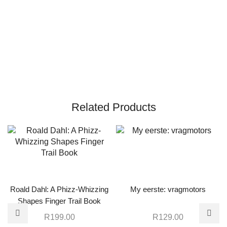
Related Products
Roald Dahl: A Phizz-Whizzing
My eerste: vragmotors
Shapes Finger Trail Book
R
199.00
R
129.00