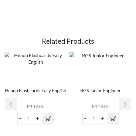
Related Products
Headu Flashcards Easy English
RGS Junior Engineer
R
149.00
R
419.00