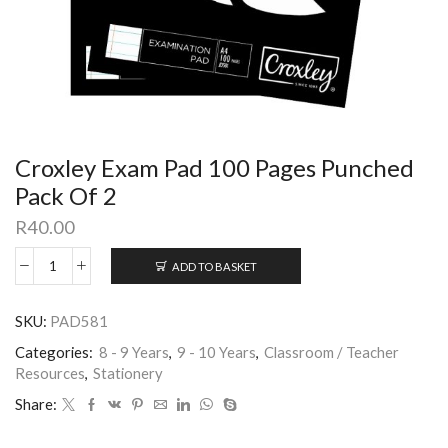
Croxley Exam Pad 100 Pages Punched
Pack Of 2
R
40.00
ADD TO BASKET
SKU:
PAD581
Categories:
8 - 9 Years
,
9 - 10 Years
,
Classroom / Teacher
Resources
,
Stationery
Share: