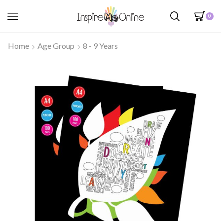
0
Home
Age Group
8 - 9 Years